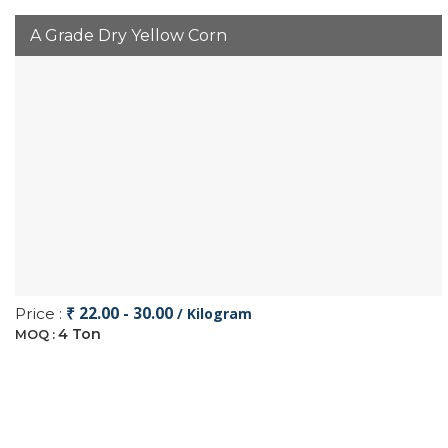
A Grade Dry Yellow Corn
₹ 22.00 - 30.00
Price :
/ Kilogram
4 Ton
MOQ :