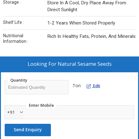
Storage :
Store In A Cool, Dry Place Away From
Direct Sunlight
Shelf Life :
1-2 Years When Stored Properly
Nutritional
Rich In Healthy Fats, Protein, And Minerals
Information :
Looking For
Natural Sesame Seeds
Quantity
Ton
Edit
Enter Mobile
+91
Send Enquiry