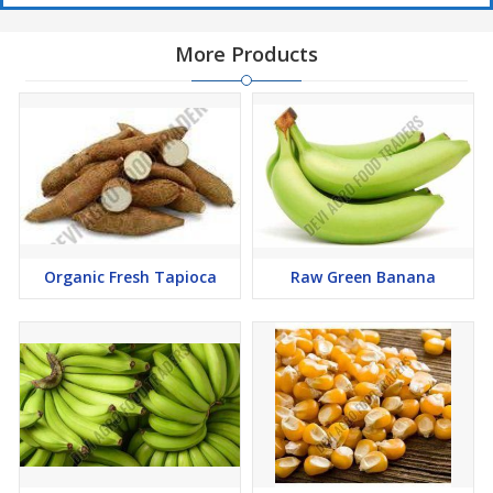
More Products
Organic Fresh Tapioca
Raw Green Banana