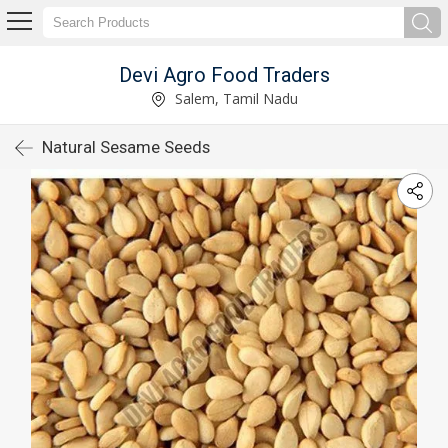
Devi Agro Food Traders
Salem, Tamil Nadu
Natural Sesame Seeds