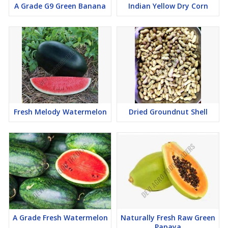
A Grade G9 Green Banana
Indian Yellow Dry Corn
Fresh Melody Watermelon
Dried Groundnut Shell
A Grade Fresh Watermelon
Naturally Fresh Raw Green
Papaya