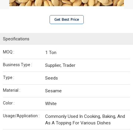
Get Best Price
Specifications
MOQ :
1 Ton
Business Type :
Supplier, Trader
Type :
Seeds
Material :
Sesame
Color :
White
Usage/Application :
Commonly Used In Cooking, Baking, And
As A Topping For Various Dishes