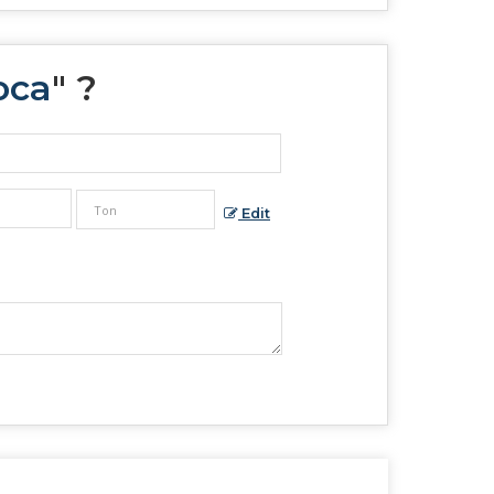
oca
" ?
Edit