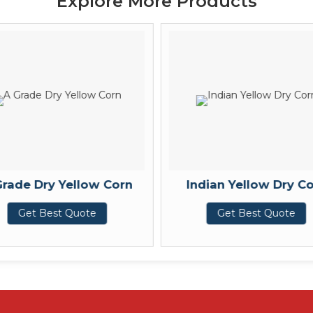
Explore More Products
Grade Dry Yellow Corn
Indian Yellow Dry C
Get Best Quote
Get Best Quote