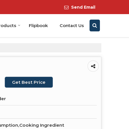
Send Email
roducts
Flipbook
Contact Us
Get Best Price
der
mption,Cooking Ingredient