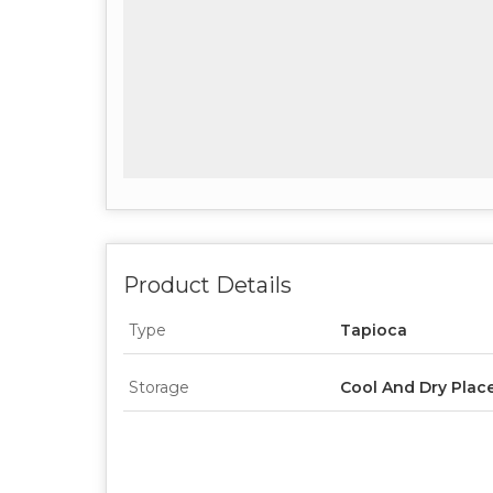
Product Details
Type
Tapioca
Storage
Cool And Dry Plac