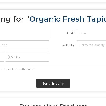
ng for "
Organic Fresh Tapi
Email
Quantity
End Use