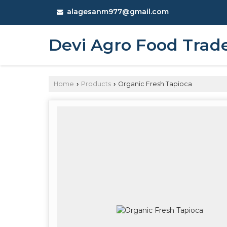
alagesanm977@gmail.com
Devi Agro Food Trad
Home
Products
Organic Fresh Tapioca
›
›