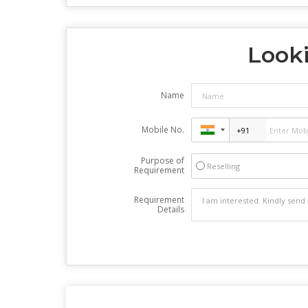
Looki
Name
Mobile No.
Purpose of
Reselling
Requirement
Requirement
Details