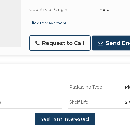
Country of Origin
India
Click to view more
Request to Call
Send En
Packaging Type
Pl
e
Shelf Life
2
Yes! I am interested