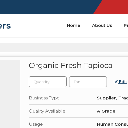
ers
Home
About Us
P
Organic Fresh Tapioca
Edit
Business Type
Supplier, Tra
Quality Available
A Grade
Usage
Human Consu