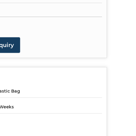
quiry
astic Bag
 Weeks