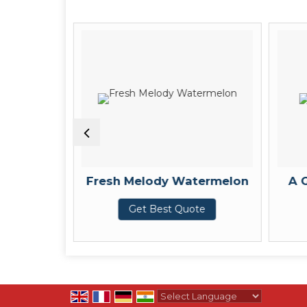
 Seeds
Fresh Melody Watermelon
A 
te
Get Best Quote